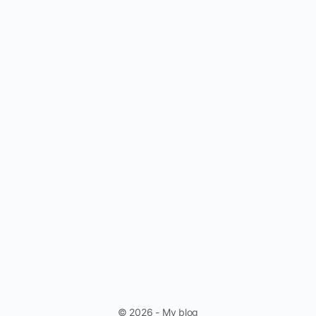
© 2026 - My blog