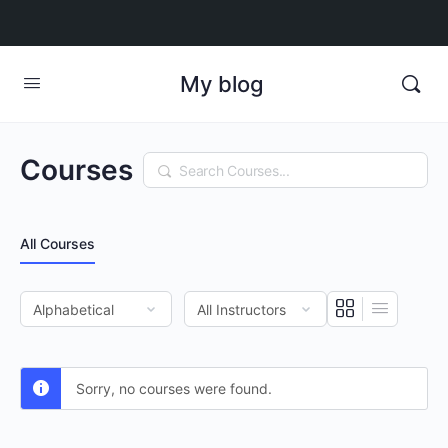
My blog
Courses
Search
All Courses
Sorry, no courses were found.