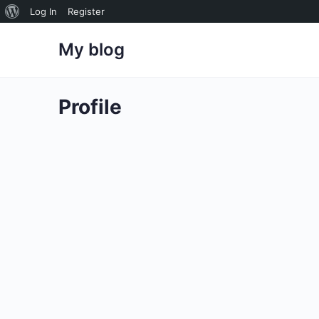
About
Log In
Register
WordPress
My blog
Profile