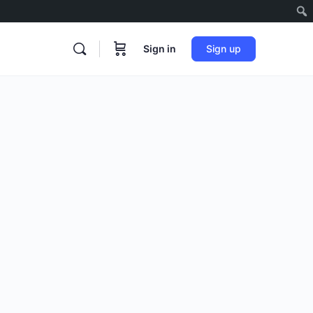
Sign in
Sign up