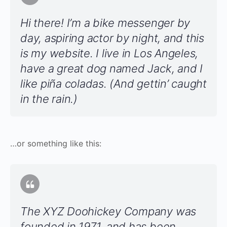
Hi there! I’m a bike messenger by
day, aspiring actor by night, and this
is my website. I live in Los Angeles,
have a great dog named Jack, and I
like piña coladas. (And gettin’ caught
in the rain.)
…or something like this:
The XYZ Doohickey Company was
founded in 1971, and has been