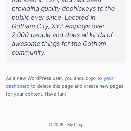
providing quality doohickeys to the
public ever since. Located in
Gotham City, XYZ employs over
2,000 people and does all kinds of
awesome things for the Gotham
community.
As a new WordPress user, you should go to
your
dashboard
to delete this page and create new pages
for your content. Have fun!
© 2026 - My blog