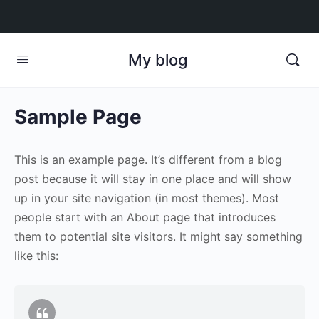
My blog
Sample Page
This is an example page. It’s different from a blog
post because it will stay in one place and will show
up in your site navigation (in most themes). Most
people start with an About page that introduces
them to potential site visitors. It might say something
like this: