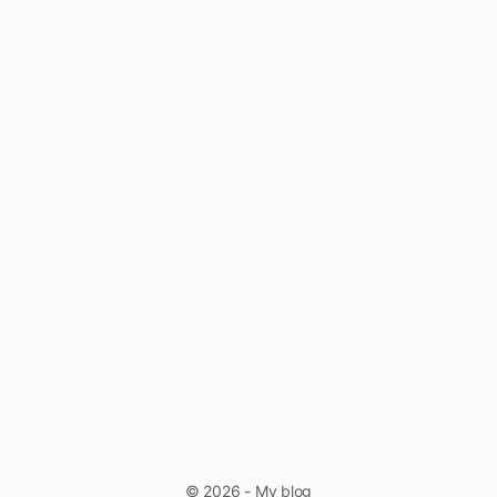
© 2026 - My blog