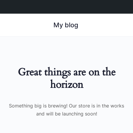
My blog
Great things are on the
horizon
Something big is brewing! Our store is in the works
and will be launching soon!